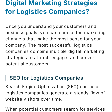
Digital Marketing Strategies
for Logistics Companies?
Once you understand your customers and
business goals, you can choose the marketing
channels that make the most sense for your
company. The most successful logistics
companies combine multiple digital marketing
strategies to attract, engage, and convert
potential customers.
SEO for Logistics Companies
Search Engine Optimization (SEO) can help
logistics companies generate a steady flow of
website visitors over time.
When potential customers search for services