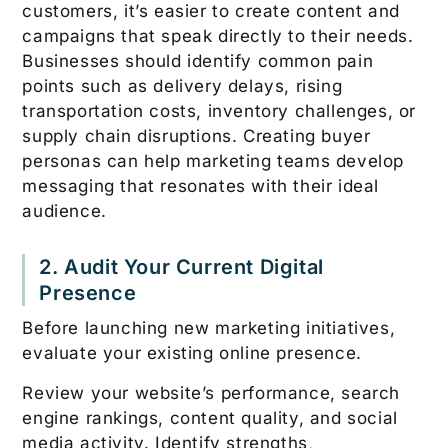
customers, it’s easier to create content and
campaigns that speak directly to their needs.
Businesses should identify common pain
points such as delivery delays, rising
transportation costs, inventory challenges, or
supply chain disruptions. Creating buyer
personas can help marketing teams develop
messaging that resonates with their ideal
audience.
2. Audit Your Current Digital
Presence
Before launching new marketing initiatives,
evaluate your existing online presence.
Review your website’s performance, search
engine rankings, content quality, and social
media activity. Identify strengths,