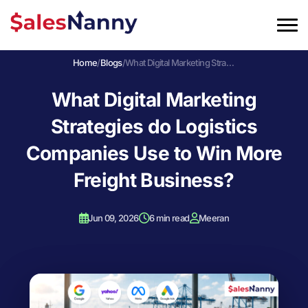
Home
/
Blogs
/
What Digital Marketing Strategies do Logistics Companies Use to Win More Freight Business?
What Digital Marketing
Strategies do Logistics
Companies Use to Win More
Freight Business?
Jun 09, 2026
6 min read
Meeran