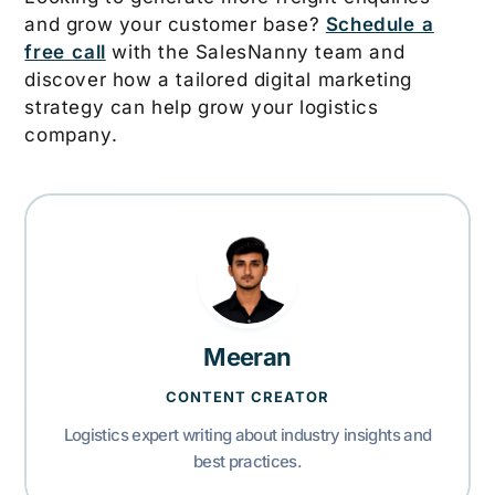
and grow your customer base?
Schedule a
free call
with the SalesNanny team and
discover how a tailored digital marketing
strategy can help grow your logistics
company.
Meeran
CONTENT CREATOR
Logistics expert writing about industry insights and
best practices.