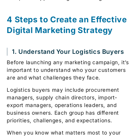
4 Steps to Create an Effective
Digital Marketing Strategy
1. Understand Your Logistics Buyers
Before launching any marketing campaign, it’s
important to understand who your customers
are and what challenges they face.
Logistics buyers may include procurement
managers, supply chain directors, import-
export managers, operations leaders, and
business owners. Each group has different
priorities, challenges, and expectations.
When you know what matters most to your