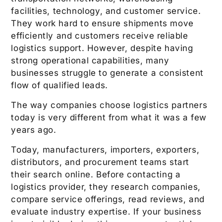
facilities, technology, and customer service.
They work hard to ensure shipments move
efficiently and customers receive reliable
logistics support. However, despite having
strong operational capabilities, many
businesses struggle to generate a consistent
flow of qualified leads.
The way companies choose logistics partners
today is very different from what it was a few
years ago.
Today, manufacturers, importers, exporters,
distributors, and procurement teams start
their search online. Before contacting a
logistics provider, they research companies,
compare service offerings, read reviews, and
evaluate industry expertise. If your business