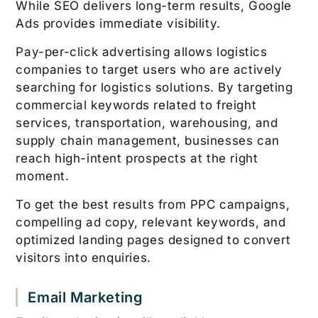
While SEO delivers long-term results, Google
Ads provides immediate visibility.
Pay-per-click advertising allows logistics
companies to target users who are actively
searching for logistics solutions. By targeting
commercial keywords related to freight
services, transportation, warehousing, and
supply chain management, businesses can
reach high-intent prospects at the right
moment.
To get the best results from PPC campaigns,
compelling ad copy, relevant keywords, and
optimized landing pages designed to convert
visitors into enquiries.
Email Marketing