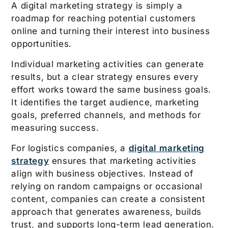
A digital marketing strategy is simply a
roadmap for reaching potential customers
online and turning their interest into business
opportunities.
Individual marketing activities can generate
results, but a clear strategy ensures every
effort works toward the same business goals.
It identifies the target audience, marketing
goals, preferred channels, and methods for
measuring success.
For logistics companies, a
digital marketing
strategy
ensures that marketing activities
align with business objectives. Instead of
relying on random campaigns or occasional
content, companies can create a consistent
approach that generates awareness, builds
trust, and supports long-term lead generation.