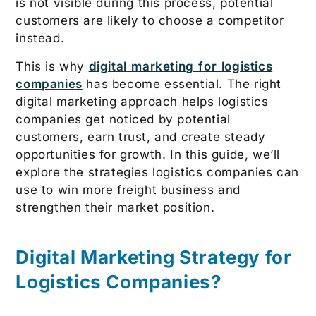
is not visible during this process, potential
customers are likely to choose a competitor
instead.
This is why
digital marketing for logistics
companies
has become essential. The right
digital marketing approach helps logistics
companies get noticed by potential
customers, earn trust, and create steady
opportunities for growth. In this guide, we’ll
explore the strategies logistics companies can
use to win more freight business and
strengthen their market position.
Digital Marketing Strategy for
Logistics Companies?