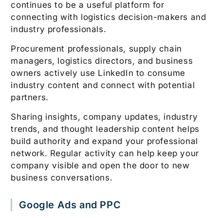
continues to be a useful platform for
connecting with logistics decision-makers and
industry professionals.
Procurement professionals, supply chain
managers, logistics directors, and business
owners actively use LinkedIn to consume
industry content and connect with potential
partners.
Sharing insights, company updates, industry
trends, and thought leadership content helps
build authority and expand your professional
network. Regular activity can help keep your
company visible and open the door to new
business conversations.
Google Ads and PPC