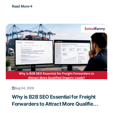
Forwarding Business?
Read More
Aug 04, 2026
Why is B2B SEO Essential for Freight
Forwarders to Attract More Qualified
Organic Leads?