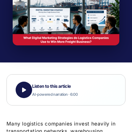
Listen to this article
AI-powered narration · 6:00
Many logistics companies invest heavily in
transportation networks, warehousing