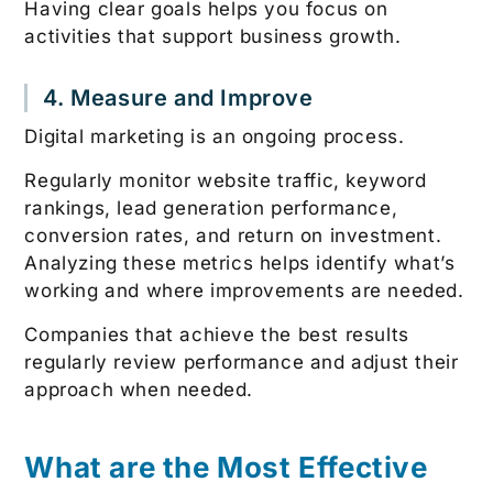
Having clear goals helps you focus on
activities that support business growth.
4. Measure and Improve
Digital marketing is an ongoing process.
Regularly monitor website traffic, keyword
rankings, lead generation performance,
conversion rates, and return on investment.
Analyzing these metrics helps identify what’s
working and where improvements are needed.
Companies that achieve the best results
regularly review performance and adjust their
approach when needed.
What are the Most Effective