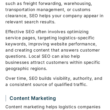
such as freight forwarding, warehousing,
transportation management, or customs
clearance, SEO helps your company appear in
relevant search results.
Effective SEO often involves optimizing
service pages, targeting logistics-specific
keywords, improving website performance,
and creating content that answers customer
questions. Local SEO can also help
businesses attract customers within specific
geographic regions.
Over time, SEO builds visibility, authority, and
a consistent source of qualified traffic.
Content Marketing
Content marketing helps logistics companies