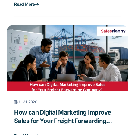
Read More
Jul 31, 2026
How can Digital Marketing Improve
Sales for Your Freight Forwarding
Company?