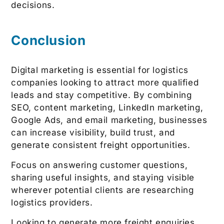
decisions.
Conclusion
Digital marketing is essential for logistics
companies looking to attract more qualified
leads and stay competitive. By combining
SEO, content marketing, LinkedIn marketing,
Google Ads, and email marketing, businesses
can increase visibility, build trust, and
generate consistent freight opportunities.
Focus on answering customer questions,
sharing useful insights, and staying visible
wherever potential clients are researching
logistics providers.
Looking to generate more freight enquiries