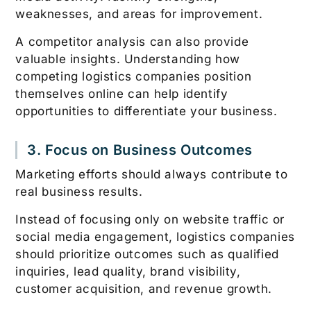
weaknesses, and areas for improvement.
A competitor analysis can also provide
valuable insights. Understanding how
competing logistics companies position
themselves online can help identify
opportunities to differentiate your business.
3. Focus on Business Outcomes
Marketing efforts should always contribute to
real business results.
Instead of focusing only on website traffic or
social media engagement, logistics companies
should prioritize outcomes such as qualified
inquiries, lead quality, brand visibility,
customer acquisition, and revenue growth.