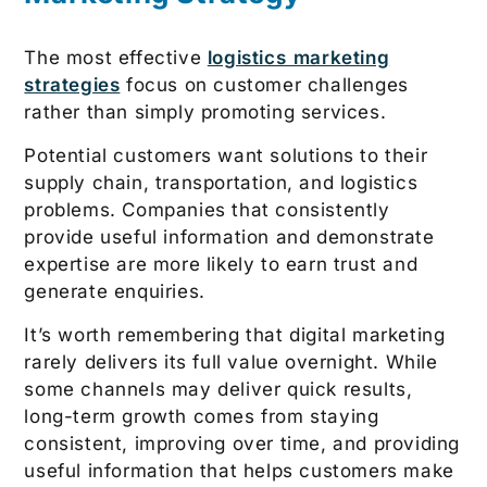
The most effective
logistics marketing
strategies
focus on customer challenges
rather than simply promoting services.
Potential customers want solutions to their
supply chain, transportation, and logistics
problems. Companies that consistently
provide useful information and demonstrate
expertise are more likely to earn trust and
generate enquiries.
It’s worth remembering that digital marketing
rarely delivers its full value overnight. While
some channels may deliver quick results,
long-term growth comes from staying
consistent, improving over time, and providing
useful information that helps customers make