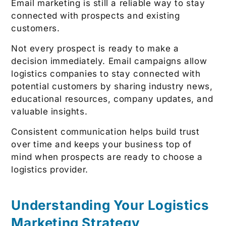
Email marketing is still a reliable way to stay
connected with prospects and existing
customers.
Not every prospect is ready to make a
decision immediately. Email campaigns allow
logistics companies to stay connected with
potential customers by sharing industry news,
educational resources, company updates, and
valuable insights.
Consistent communication helps build trust
over time and keeps your business top of
mind when prospects are ready to choose a
logistics provider.
Understanding Your Logistics
Marketing Strategy