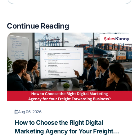
Continue Reading
Aug 06, 2026
How to Choose the Right Digital
Marketing Agency for Your Freight