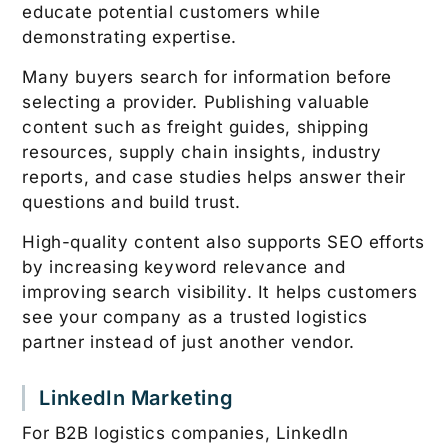
educate potential customers while
demonstrating expertise.
Many buyers search for information before
selecting a provider. Publishing valuable
content such as freight guides, shipping
resources, supply chain insights, industry
reports, and case studies helps answer their
questions and build trust.
High-quality content also supports SEO efforts
by increasing keyword relevance and
improving search visibility. It helps customers
see your company as a trusted logistics
partner instead of just another vendor.
LinkedIn Marketing
For B2B logistics companies, LinkedIn