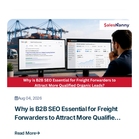
Aug 04, 2026
Why is B2B SEO Essential for Freight
Forwarders to Attract More Qualified
Organic Leads?
Read More