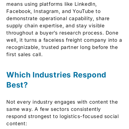
means using platforms like LinkedIn,
Facebook, Instagram, and YouTube to
demonstrate operational capability, share
supply chain expertise, and stay visible
throughout a buyer’s research process. Done
well, it turns a faceless freight company into a
recognizable, trusted partner long before the
first sales call.
Which Industries Respond
Best?
Not every industry engages with content the
same way. A few sectors consistently
respond strongest to logistics-focused social
content: