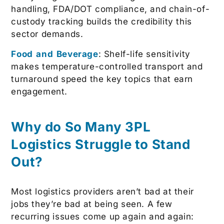
handling, FDA/DOT compliance, and chain-of-
custody tracking builds the credibility this
sector demands.
Food and Beverage
: Shelf-life sensitivity
makes temperature-controlled transport and
turnaround speed the key topics that earn
engagement.
Why do So Many 3PL
Logistics
Struggle to Stand
Out?
Most logistics providers aren’t bad at their
jobs they’re bad at being seen. A few
recurring issues come up again and again: