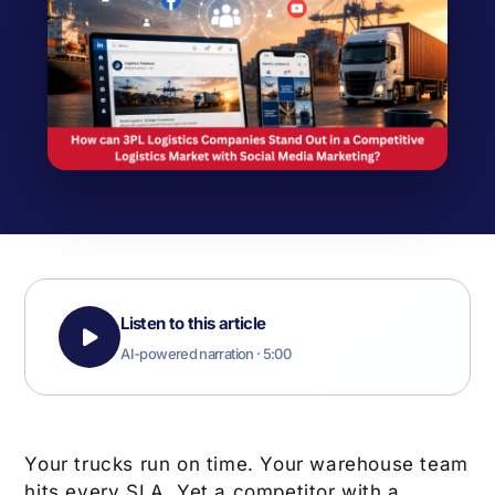
Listen to this article
AI-powered narration · 5:00
Your trucks run on time. Your warehouse team
hits every SLA. Yet a competitor with a