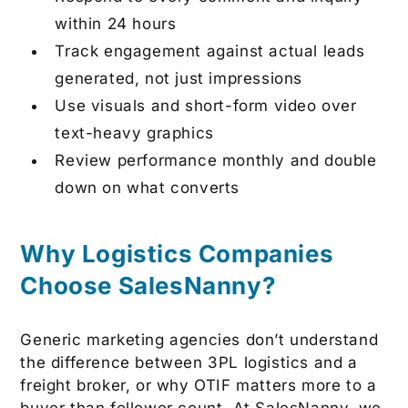
within 24 hours
Track engagement against actual leads
generated, not just impressions
Use visuals and short-form video over
text-heavy graphics
Review performance monthly and double
down on what converts
Why Logistics Companies
Choose SalesNanny?
Generic marketing agencies don’t understand
the difference between 3PL logistics and a
freight broker, or why OTIF matters more to a