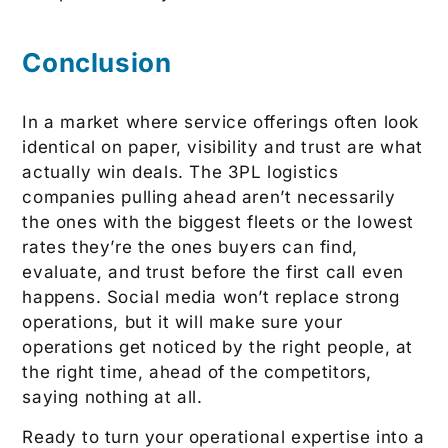
Conclusion
In a market where service offerings often look
identical on paper, visibility and trust are what
actually win deals. The 3PL logistics
companies pulling ahead aren’t necessarily
the ones with the biggest fleets or the lowest
rates they’re the ones buyers can find,
evaluate, and trust before the first call even
happens. Social media won’t replace strong
operations, but it will make sure your
operations get noticed by the right people, at
the right time, ahead of the competitors,
saying nothing at all.
Ready to turn your operational expertise into a