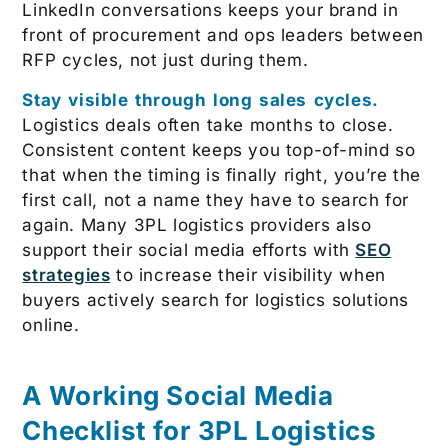
LinkedIn conversations keeps your brand in
front of procurement and ops leaders between
RFP cycles, not just during them.
Stay visible through long sales cycles.
Logistics deals often take months to close.
Consistent content keeps you top-of-mind so
that when the timing is finally right, you’re the
first call, not a name they have to search for
again. Many 3PL logistics providers also
support their social media efforts with
SEO
strategies
to increase their visibility when
buyers actively search for logistics solutions
online.
A Working Social Media
Checklist for 3PL Logistics