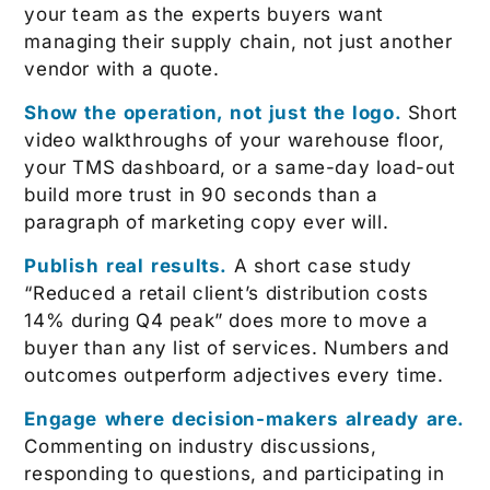
your team as the experts buyers want
managing their supply chain, not just another
vendor with a quote.
Show the operation, not just the logo.
Short
video walkthroughs of your warehouse floor,
your TMS dashboard, or a same-day load-out
build more trust in 90 seconds than a
paragraph of marketing copy ever will.
Publish real results.
A short case study
“Reduced a retail client’s distribution costs
14% during Q4 peak” does more to move a
buyer than any list of services. Numbers and
outcomes outperform adjectives every time.
Engage where decision-makers already are.
Commenting on industry discussions,
responding to questions, and participating in