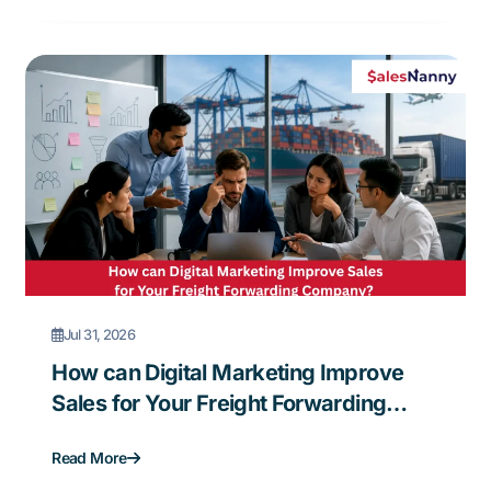
Jul 31, 2026
How can Digital Marketing Improve
Sales for Your Freight Forwarding
Company?
Read More