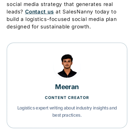
social media strategy that generates real
leads?
Contact us
at SalesNanny today to
build a logistics-focused social media plan
designed for sustainable growth.
Meeran
CONTENT CREATOR
Logistics expert writing about industry insights and
best practices.