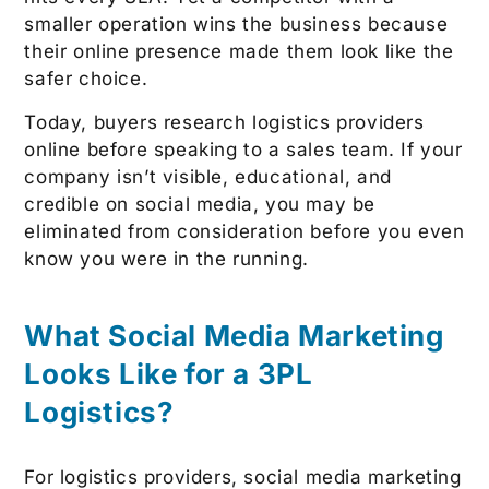
smaller operation wins the business because
their online presence made them look like the
safer choice.
Today, buyers research logistics providers
online before speaking to a sales team. If your
company isn’t visible, educational, and
credible on social media, you may be
eliminated from consideration before you even
know you were in the running.
What Social Media Marketing
Looks Like for a 3PL
Logistics?
For logistics providers, social media marketing