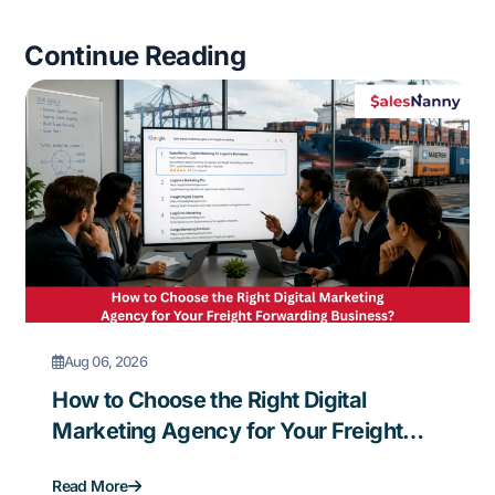
Continue Reading
Aug 06, 2026
How to Choose the Right Digital
Marketing Agency for Your Freight
Forwarding Business?
Read More