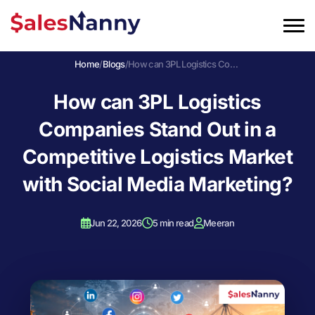
Home
/
Blogs
/
How can 3PL Logistics Companies Stand Out in a Competitive Logistics Market with Social Media Marketing?
How can 3PL Logistics
Companies Stand Out in a
Competitive Logistics Market
with Social Media Marketing?
Jun 22, 2026
5 min read
Meeran