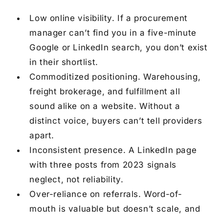
Low online visibility.
If a procurement
manager can’t find you in a five-minute
Google or LinkedIn search, you don’t exist
in their shortlist.
Commoditized positioning.
Warehousing,
freight brokerage, and fulfillment all
sound alike on a website. Without a
distinct voice, buyers can’t tell providers
apart.
Inconsistent presence.
A LinkedIn page
with three posts from 2023 signals
neglect, not reliability.
Over-reliance on referrals.
Word-of-
mouth is valuable but doesn’t scale, and