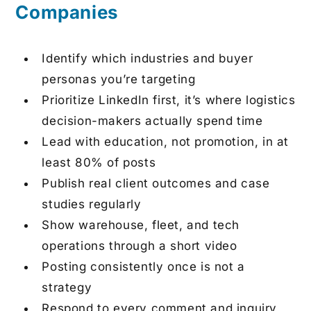
Companies
Identify which industries and buyer
personas you’re targeting
Prioritize LinkedIn first, it’s where logistics
decision-makers actually spend time
Lead with education, not promotion, in at
least 80% of posts
Publish real client outcomes and case
studies regularly
Show warehouse, fleet, and tech
operations through a short video
Posting consistently once is not a
strategy
Respond to every comment and inquiry