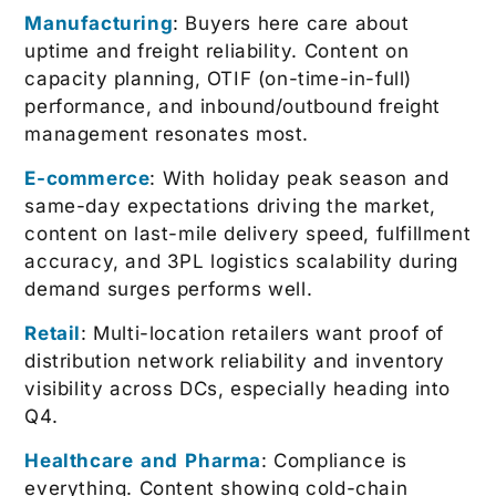
Manufacturing
: Buyers here care about
uptime and freight reliability. Content on
capacity planning, OTIF (on-time-in-full)
performance, and inbound/outbound freight
management resonates most.
E-commerce
: With holiday peak season and
same-day expectations driving the market,
content on last-mile delivery speed, fulfillment
accuracy, and 3PL logistics scalability during
demand surges performs well.
Retail
: Multi-location retailers want proof of
distribution network reliability and inventory
visibility across DCs, especially heading into
Q4.
Healthcare and Pharma
: Compliance is
everything. Content showing cold-chain