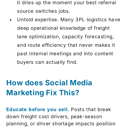
it dries up the moment your best referral
source switches jobs.
Untold expertise.
Many 3PL logistics have
deep operational knowledge of freight
lane optimization, capacity forecasting,
and route efficiency that never makes it
past internal meetings and into content
buyers can actually find.
How does Social Media
Marketing Fix This?
Educate before you sell.
Posts that break
down freight cost drivers, peak-season
planning, or driver shortage impacts position