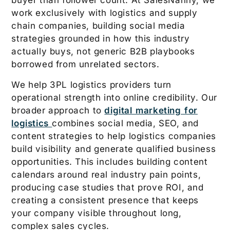
buyer than follower count. At SalesNanny, we
work exclusively with logistics and supply
chain companies, building social media
strategies grounded in how this industry
actually buys, not generic B2B playbooks
borrowed from unrelated sectors.
We help 3PL logistics providers turn
operational strength into online credibility. Our
broader approach to
digital marketing for
logistics
combines social media, SEO, and
content strategies to help logistics companies
build visibility and generate qualified business
opportunities. This includes building content
calendars around real industry pain points,
producing case studies that prove ROI, and
creating a consistent presence that keeps
your company visible throughout long,
complex sales cycles.